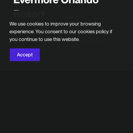
Resort
We use cookies to improve your browsing
Learn more about the new hospitality
experience. You consent to our cookies policy if
brand we created for Evermore Resort
you continue to use this website.
in Orlando, FL.
Accept
Project Overview
Evermore Resort is a new vacation experience
in the heart of Orlando, FL that beautifully blends
the accommodation options travelers expect at